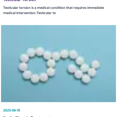
Testicular Torsion
Testicular torsion is a medical condition that requires immediate
medical intervention.Testicular to
2025-06-19