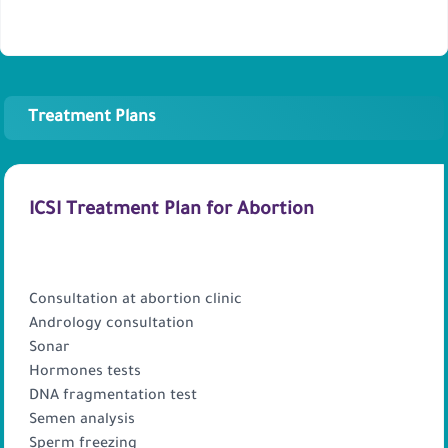
Treatment Plans
ICSI Treatment Plan for Abortion
PACKAGE INCLUDES
Consultation at abortion clinic
Andrology consultation
Sonar
Hormones tests
DNA fragmentation test
Semen analysis
Sperm freezing