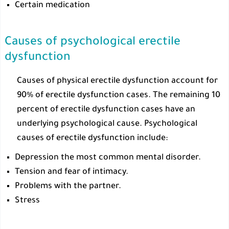
Certain medication
Causes of psychological erectile
dysfunction
Causes of physical erectile dysfunction account for
90% of erectile dysfunction cases. The remaining 10
percent of erectile dysfunction cases have an
underlying psychological cause. Psychological
causes of erectile dysfunction include:
Depression the most common mental disorder.
Tension and fear of intimacy.
Problems with the partner.
Stress