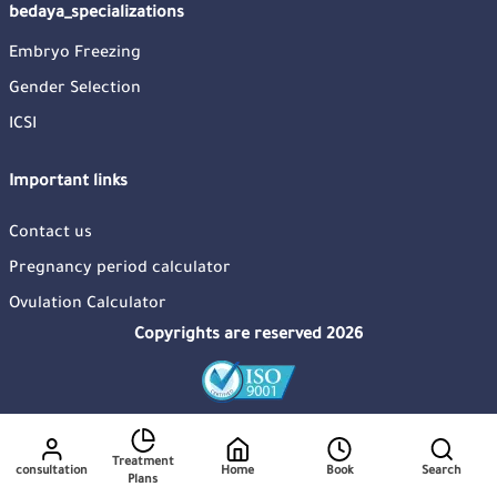
bedaya_specializations
Embryo Freezing
Gender Selection
ICSI
Important links
Contact us
Pregnancy period calculator
Ovulation Calculator
Copyrights are reserved 2026
Treatment
consultation
Home
Book
Search
Plans