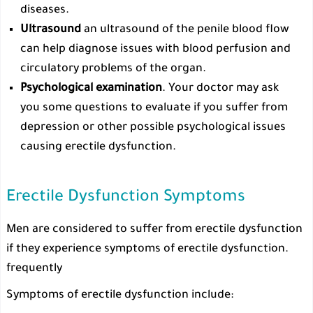
diseases.
Ultrasound
an ultrasound of the penile blood flow
can help diagnose issues with blood perfusion and
circulatory problems of the organ.
Psychological examination
. Your doctor may ask
you some questions to evaluate if you suffer from
depression or other possible psychological issues
causing erectile dysfunction.
Erectile Dysfunction Symptoms
Men are considered to suffer from erectile dysfunction
if they experience symptoms of erectile dysfunction.
frequently
Symptoms of erectile dysfunction include: