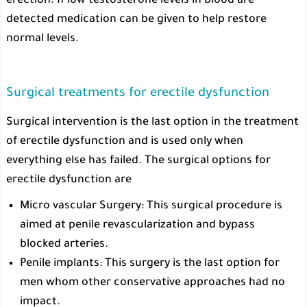
erection. If low testosterone levels in blood are
detected medication can be given to help restore
normal levels.
Surgical treatments for erectile dysfunction
Surgical intervention is the last option in the treatment
of erectile dysfunction and is used only when
everything else has failed. The surgical options for
erectile dysfunction are
Micro vascular Surgery: This surgical procedure is
aimed at penile revascularization and bypass
blocked arteries.
Penile implants: This surgery is the last option for
men whom other conservative approaches had no
impact.