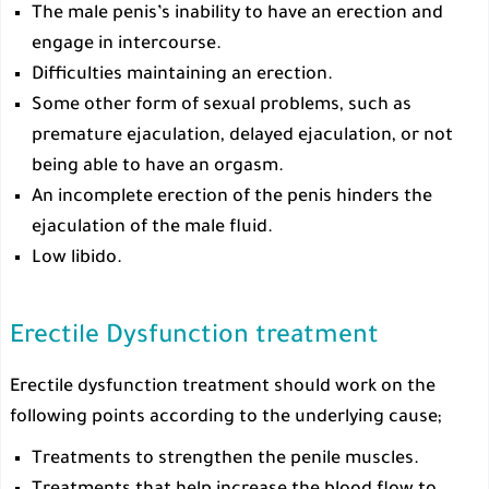
The male penis’s inability to have an erection and
engage in intercourse.
Difficulties maintaining an erection.
Some other form of sexual problems, such as
premature ejaculation, delayed ejaculation, or not
being able to have an orgasm.
An incomplete erection of the penis hinders the
ejaculation of the male fluid.
Low libido.
Erectile Dysfunction treatment
Erectile dysfunction treatment should work on the
following points according to the underlying cause;
Treatments to strengthen the penile muscles.