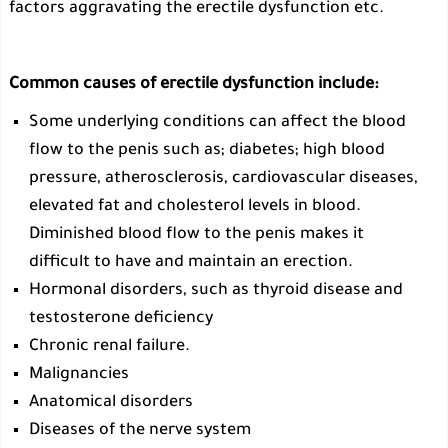
factors aggravating the erectile dysfunction etc.
Common causes of erectile dysfunction include:
Some underlying conditions can affect the blood
flow to the penis such as; diabetes; high blood
pressure, atherosclerosis, cardiovascular diseases,
elevated fat and cholesterol levels in blood.
Diminished blood flow to the penis makes it
difficult to have and maintain an erection.
Hormonal disorders, such as thyroid disease and
testosterone deficiency
Chronic renal failure.
Malignancies
Anatomical disorders
Diseases of the nerve system