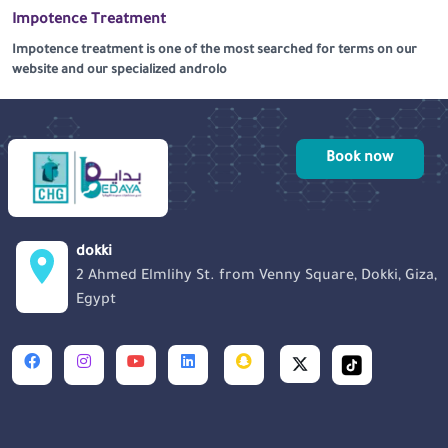
Impotence Treatment
Impotence treatment is one of the most searched for terms on our
website and our specialized androlo
Book now
dokki
2 Ahmed Elmlihy St. from Venny Square, Dokki, Giza,
Egypt