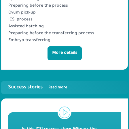
Preparing before the process
Ovum pick-up
ICSI process
Assisted hatching
Preparing before the transferring process
Embryo transferring
More details
Success stories
Read more