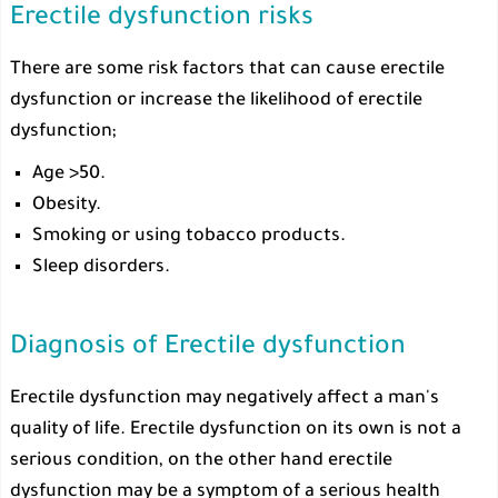
Erectile dysfunction risks
There are some risk factors that can cause erectile
dysfunction or increase the likelihood of erectile
dysfunction;
Age >50.
Obesity.
Smoking or using tobacco products.
Sleep disorders.
Diagnosis of Erectile dysfunction
Erectile dysfunction may negatively affect a man's
quality of life. Erectile dysfunction on its own is not a
serious condition, on the other hand erectile
dysfunction may be a symptom of a serious health