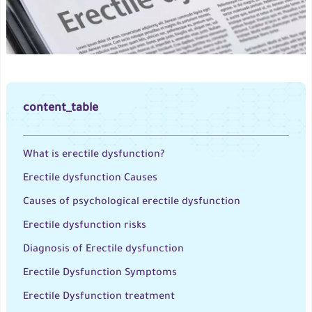
content_table
What is erectile dysfunction?
Erectile dysfunction Causes
Causes of psychological erectile dysfunction
Erectile dysfunction risks
Diagnosis of Erectile dysfunction
Erectile Dysfunction Symptoms
Erectile Dysfunction treatment