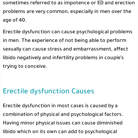
sometimes referred to as impotence or ED and erection
problems are very common, especially in men over the
age of 40.
Erectile dysfunction can cause psychological problems
in men. The experience of not being able to perform
sexually can cause stress and embarrassment, affect
libido negatively and infertility problems in couple’s
trying to conceive.
Erectile dysfunction Causes
Erectile dysfunction in most cases is caused by a
combination of physical and psychological factors.
Having minor physical issues can cause diminished
libido which on its own can add to psychological