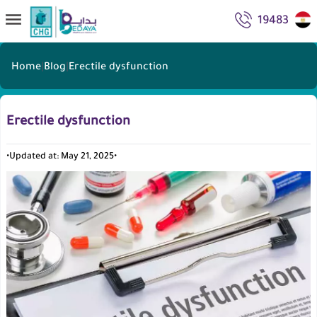
19483
Home
|
Blog
|
Erectile dysfunction
Erectile dysfunction
•
Updated at: May 21, 2025
•