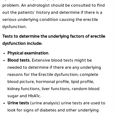
problem. An andrologist should be consulted to find
out the patients' history and determine if there is a
serious underlying condition causing the erectile
dysfunction.
Tests to determine the underlying factors of erectile
dysfunction include:
Physical examination
.
Blood tests.
Extensive blood tests might be
needed to determine if there are any underlying
reasons for the Erectile dysfunction; complete
blood picture, hormonal profile, lipid profile,
kidney functions, liver functions, random blood
sugar and HbA1c.
Urine tests
(urine analysis) urine tests are used to
look for signs of diabetes and other underlying