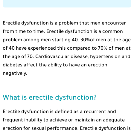
Erectile dysfunction is a problem that men encounter
from time to time. Erectile dysfunction is a common
problem among men starting 40. 30%of men at the age
of 40 have experienced this compared to 70% of men at
the age of 70. Cardiovascular disease, hypertension and
diabetes affect the ability to have an erection
negatively.
What is erectile dysfunction?
Erectile dysfunction is defined as a recurrent and
frequent inability to achieve or maintain an adequate
erection for sexual performance. Erectile dysfunction is