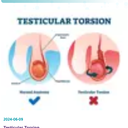
2024-06-09