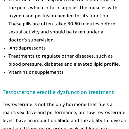
Treatments that help increase the blood flow to
the penis which in turn supplies the muscles with
oxygen and perfusion needed for its function.
These pills are often taken 30-60 minutes before
sexual activity and should be taken under a
doctor’s supervision.
Antidepressants
Treatments to regulate other diseases, such as
blood pressure, diabetes and elevated lipid profile.
Vitamins or supplements
Testosterone erectile dysfunction treatment
Testosterone is not the only hormone that fuels a
man’s sex drive and performance, but low testosterone
levels have an impact on libido and the ability to have an