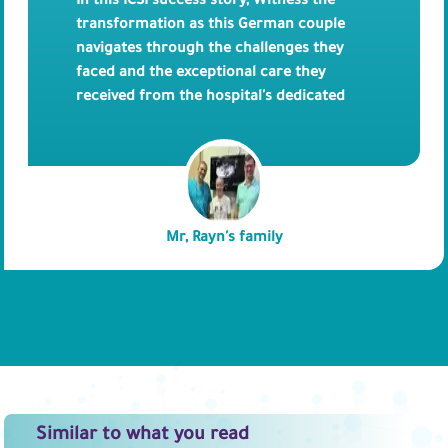
In this ICSI success story, Witness the
transformation as this German couple
navigates through the challenges they
faced and the exceptional care they
received from the hospital's dedicated
team. Throughout the video, you'll hear
firsthand accounts from the couple
themselves, as they share their opinion on
Bedaya Hospital. Discover their thoughts
on the compassionate staff, and
Mr, Rayn's family
personalized approach to their care.
Similar to what you read