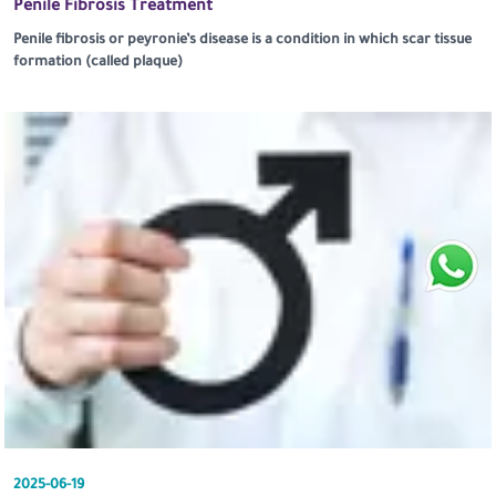
Penile Fibrosis Treatment
Penile fibrosis or peyronie’s disease is a condition in which scar tissue
formation (called plaque)
2025-06-19