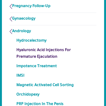
Pregnancy Follow-Up
Gynaecology
Andrology
Hydrocelectomy
Hyaluronic Acid Injections For
Premature Ejaculation
Impotence Treatment
IMSI
Magnetic Activated Cell Sorting
Orchidopexy
PRP Injection In The Penis