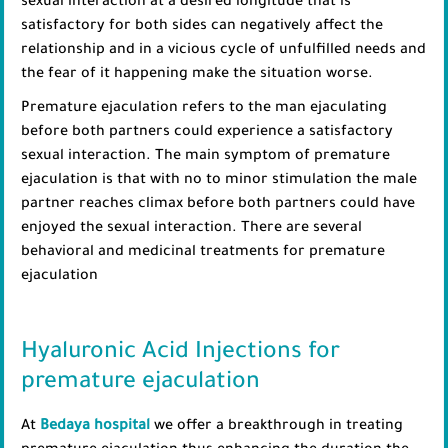
sexual interaction at a desired longitude that is
satisfactory for both sides can negatively affect the
relationship and in a vicious cycle of unfulfilled needs and
the fear of it happening make the situation worse.
Premature ejaculation refers to the man ejaculating
before both partners could experience a satisfactory
sexual interaction. The main symptom of premature
ejaculation is that with no to minor stimulation the male
partner reaches climax before both partners could have
enjoyed the sexual interaction. There are several
behavioral and medicinal treatments for premature
ejaculation
Hyaluronic Acid Injections for
premature ejaculation
At
Bedaya hospital
we offer a breakthrough in treating