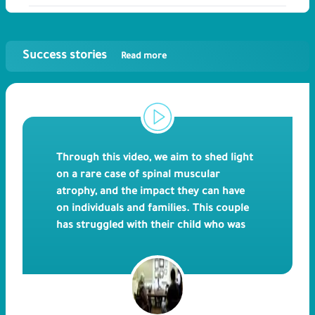
Success stories
Read more
Through this video, we aim to shed light
on a rare case of spinal muscular
atrophy, and the impact they can have
on individuals and families. This couple
has struggled with their child who was
diagnosed with Spinal Muscular Atrophy,
and unfortunately led to his death. ICSI
has allowed them to choose healthy
embryos for implantation and eliminate
the affected ones to guarantee the