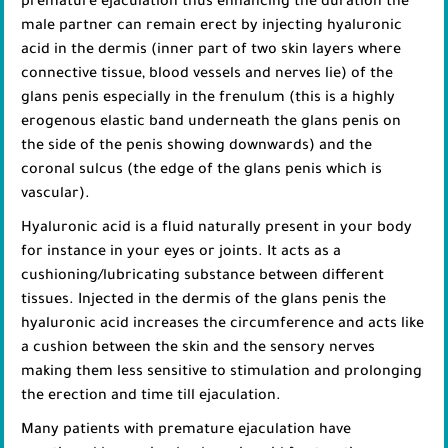
premature ejaculation thus enhancing the duration the
male partner can remain erect by injecting hyaluronic
acid in the dermis (inner part of two skin layers where
connective tissue, blood vessels and nerves lie) of the
glans penis especially in the frenulum (this is a highly
erogenous elastic band underneath the glans penis on
the side of the penis showing downwards) and the
coronal sulcus (the edge of the glans penis which is
vascular).
Hyaluronic acid is a fluid naturally present in your body
for instance in your eyes or joints. It acts as a
cushioning/lubricating substance between different
tissues. Injected in the dermis of the glans penis the
hyaluronic acid increases the circumference and acts like
a cushion between the skin and the sensory nerves
making them less sensitive to stimulation and prolonging
the erection and time till ejaculation.
Many patients with premature ejaculation have