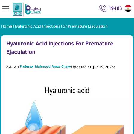
19483
Home
|
Hyaluronic Acid Injections For Premature Ejaculation
Hyaluronic Acid Injections For Premature
Ejaculation
Author :
Professor Mahmoud Fawzy Ghaly
•
Updated at: Jun 19, 2025
•