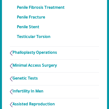
Penile Fibrosis Treatment
Penile Fracture
Penile Stent
Testicular Torsion
Phalloplasty Operations
Minimal Access Surgery
Genetic Tests
Infertility In Men
Assisted Reproduction