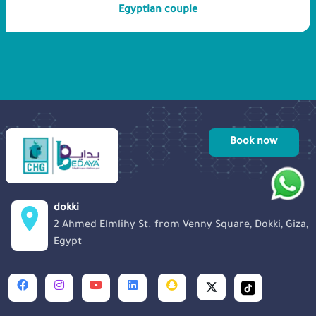
Egyptian couple
delivery of a healthy baby. We also hope
to raise awareness about the importance
of genetic testing and counseling, as
early detection and intervention can
make a significant difference in
managing and treating such conditions.
Book now
dokki
2 Ahmed Elmlihy St. from Venny Square, Dokki, Giza,
Egypt