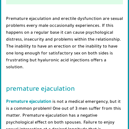
Premature ejaculation and erectile dysfunction are sexual
problems every male occasionally experiences. If this
happens on a regular base it can cause psychological
distress, insecurity and problems within the relationship.
The inability to have an erection or the inability to have
one long enough for satisfactory sex on both sides is
frustrating but hyaluronic acid injections offers a
solution.
premature ejaculation
Premature ejaculation
is not a medical emergency, but it
is a common problem! One out of 3 men suffer from this
matter. Premature ejaculation has a negative
psychological effect on both spouses. Failure to enjoy