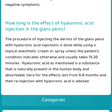
negative symptoms.
How long is the effect of hyaluronic acid
injection in the glans penis?
The procedure of injecting the dermis of the glans penis
with hyaluronic acid injections is done while using a
topical anesthetic cream or spray unless the patient’s
condition indicates otherwise and usually takes 15-20
minutes. Hyaluronic acid as mentioned is a substance
that is naturally present in the human body and
absorbable, here for the effects last from 6-8 months and
then re-injection with hyaluronic acid is advised.
Categories