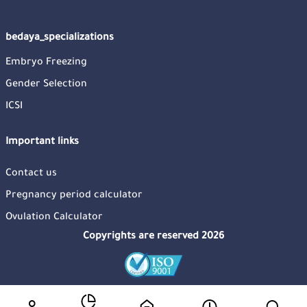
bedaya_specializations
Embryo Freezing
Gender Selection
ICSI
Important links
Contact us
Pregnancy period calculator
Ovulation Calculator
Copyrights are reserved 2026