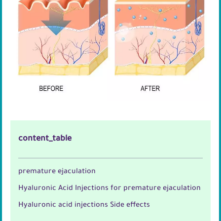
content_table
premature ejaculation
Hyaluronic Acid Injections for premature ejaculation
Hyaluronic acid injections Side effects