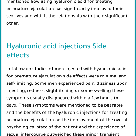
mentioned how using hyaluronic acid for treating
premature ejaculation has significantly improved their
sex lives and with it the relationship with their significant
other.
Hyaluronic acid injections Side
effects
In follow up studies of men injected with hyaluronic acid
for premature ejaculation side effects were minimal and
self-limiting. Some men experienced pain, dizziness upon
injecting, redness, slight itching or some swelling these
symptoms usually disappeared within a few hours to
days. These symptoms were mentioned to be bearable
and the benefits of the hyaluronic injections for treating
premature ejaculation on the improvement of the overall
psychological state of the patient and the experience of
sexual intercourse outweighed these minor transient