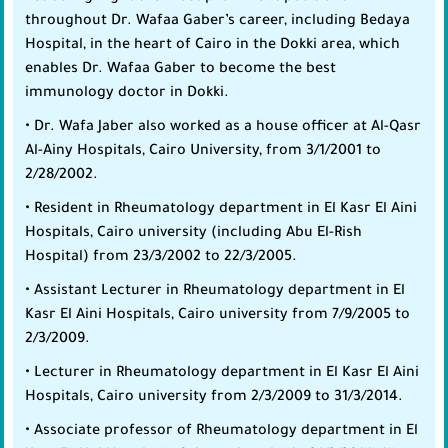
throughout Dr. Wafaa Gaber’s career, including Bedaya
Hospital, in the heart of Cairo in the Dokki area, which
enables Dr. Wafaa Gaber to become the best
immunology doctor in Dokki.
• Dr. Wafa Jaber also worked as a house officer at Al-Qasr
Al-Ainy Hospitals, Cairo University, from 3/1/2001 to
2/28/2002.
• Resident in Rheumatology department in El Kasr El Aini
Hospitals, Cairo university (including Abu El-Rish
Hospital) from 23/3/2002 to 22/3/2005.
• Assistant Lecturer in Rheumatology department in El
Kasr El Aini Hospitals, Cairo university from 7/9/2005 to
2/3/2009.
• Lecturer in Rheumatology department in El Kasr El Aini
Hospitals, Cairo university from 2/3/2009 to 31/3/2014.
• Associate professor of Rheumatology department in El