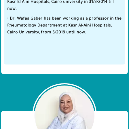
Kasr El Aini Hospitals, Cairo university in 31/3/2014 till
now.
• Dr. Wafaa Gaber has been working as a professor in the
Rheumatology Department at Kasr Al-Aini Hospitals,
Cairo University, from 5/2019 until now.