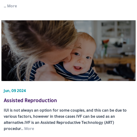
..
More
Jun, 09 2024
Assisted Reproduction
IUI is not always an option for some couples, and this can be due to
various factors, however in these cases IVF can be used as an
alternative.IVF is an Assisted Reproductive Technology (ART)
procedur..
More