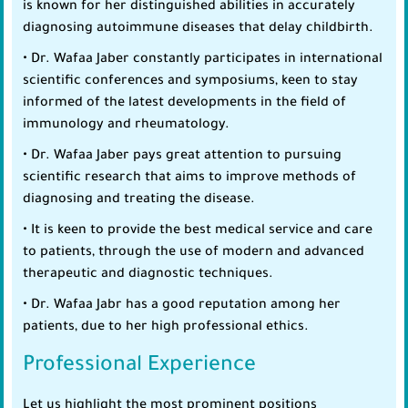
is known for her distinguished abilities in accurately
diagnosing autoimmune diseases that delay childbirth.
• Dr. Wafaa Jaber constantly participates in international
scientific conferences and symposiums, keen to stay
informed of the latest developments in the field of
immunology and rheumatology.
• Dr. Wafaa Jaber pays great attention to pursuing
scientific research that aims to improve methods of
diagnosing and treating the disease.
• It is keen to provide the best medical service and care
to patients, through the use of modern and advanced
therapeutic and diagnostic techniques.
• Dr. Wafaa Jabr has a good reputation among her
patients, due to her high professional ethics.
Professional Experience
Let us highlight the most prominent positions