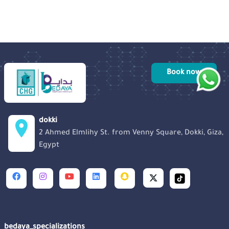
Book now
dokki
2 Ahmed Elmlihy St. from Venny Square, Dokki, Giza,
Egypt
bedaya_specializations