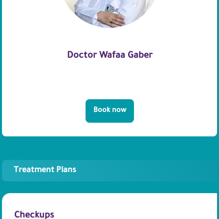
Doctor Wafaa Gaber
Book now
Treatment Plans
Checkups