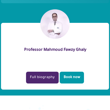
Professor Mahmoud Fawzy Ghaly
Full biography
Book now