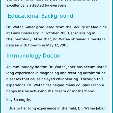
University, with years of experience and skills whose
excellence is attested by everyone.
Educational Background
Dr. Wafaa Gaber graduated from the Faculty of Medicine
at Cairo University, in October 2000, specializing in
rheumatology. After that, Dr. Wafaa obtained a master’s
degree with honors in May 12, 2005.
Immunology Doctor
As immunology doctor, Dr. Wafaa Jaber has accumulated
long experience in diagnosing and treating autoimmune
diseases that cause delayed childbearing. Through this
experience, Dr. Wafaa has helped many couples reach a
happy life by achieving the dream of motherhood
Key Strengths
• Due to her long experience in the field, Dr. Wafaa Jaber