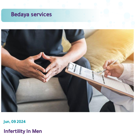
Bedaya services
Jun, 09 2024
Infertility In Men