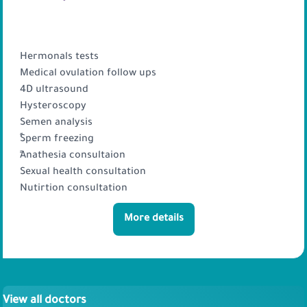
PACKAGE INCLUDES
Hermonals tests
Medical ovulation follow ups
4D ultrasound
Hysteroscopy
Semen analysis
ٍSperm freezing
ِِAnathesia consultaion
Sexual health consultation
Nutirtion consultation
More details
View all doctors