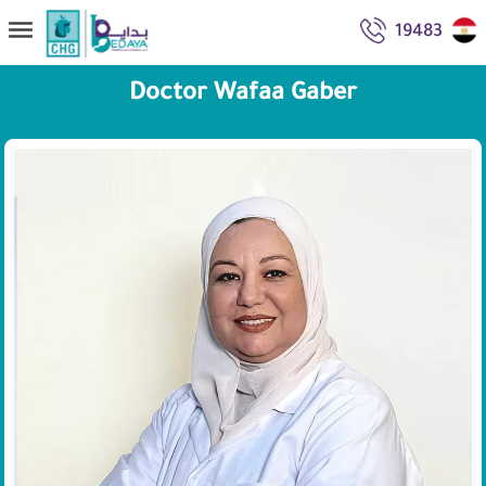
19483
Doctor Wafaa Gaber