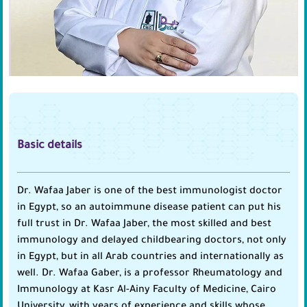
Basic details
Dr. Wafaa Jaber is one of the best immunologist doctor
in Egypt, so an autoimmune disease patient can put his
full trust in Dr. Wafaa Jaber, the most skilled and best
immunology and delayed childbearing doctors, not only
in Egypt, but in all Arab countries and internationally as
well. Dr. Wafaa Gaber, is a professor Rheumatology and
Immunology at Kasr Al-Ainy Faculty of Medicine, Cairo