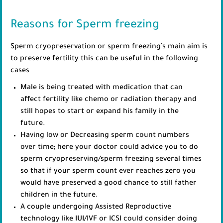
Reasons for Sperm freezing
Sperm cryopreservation or sperm freezing’s main aim is
to preserve fertility this can be useful in the following
cases
Male is being treated with medication that can
affect fertility like chemo or radiation therapy and
still hopes to start or expand his family in the
future.
Having low or Decreasing sperm count numbers
over time; here your doctor could advice you to do
sperm cryopreserving/sperm freezing several times
so that if your sperm count ever reaches zero you
would have preserved a good chance to still father
children in the future.
A couple undergoing Assisted Reproductive
technology like IUI/IVF or ICSI could consider doing