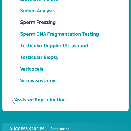
Semen Analysis
Sperm Freezing
Sperm DNA Fragmentation Testing
Testicular Doppler Ultrasound
Testicular Biopsy
Varicocele
Vasovasostomy
Assisted Reproduction
Success stories
Read more