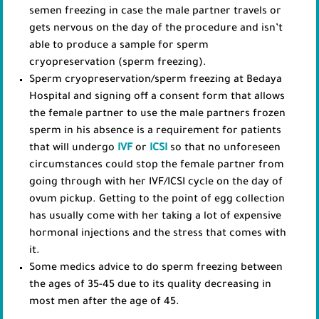
semen freezing in case the male partner travels or
gets nervous on the day of the procedure and isn’t
able to produce a sample for sperm
cryopreservation (sperm freezing).
Sperm cryopreservation/sperm freezing at Bedaya
Hospital and signing off a consent form that allows
the female partner to use the male partners frozen
sperm in his absence is a requirement for patients
that will undergo
IVF
or
ICSI
so that no unforeseen
circumstances could stop the female partner from
going through with her IVF/ICSI cycle on the day of
ovum pickup. Getting to the point of egg collection
has usually come with her taking a lot of expensive
hormonal injections and the stress that comes with
it.
Some medics advice to do sperm freezing between
the ages of 35-45 due to its quality decreasing in
most men after the age of 45.