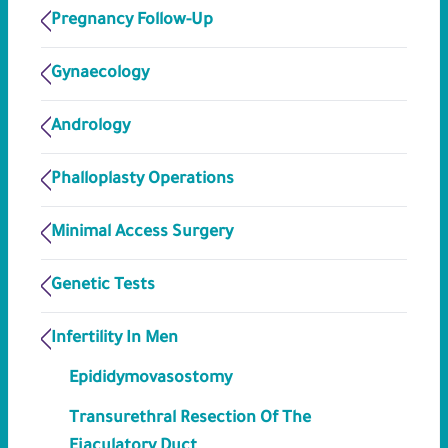
Pregnancy Follow-Up
Gynaecology
Andrology
Phalloplasty Operations
Minimal Access Surgery
Genetic Tests
Infertility In Men
Epididymovasostomy
Transurethral Resection Of The
Ejaculatory Duct