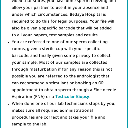
video that states, you have done sperm freezing and
allow your partner to use it in your absence and
under which circumstances. Bedaya Hospital is
required to do this for legal purposes. Your file will
also be given a specific barcode that will be added
to all your papers, test samples and results.
You are referred to one of our sperm collecting
rooms, given a sterile cup with your specific
barcode, and finally given some privacy to collect
your sample. Most of our samples are collected
through masturbation if for any reason this is not
possible you are referred to the andrologist that
can recommend a stimulant or booking an OR
appointment to obtain sperm through a Fine needle
Aspiration (FNA) or a
Testicular Biopsy
.
When done one of our lab technicians stops by you,
makes sure all required administrational
procedures are correct and takes your file and
sample to the lab.