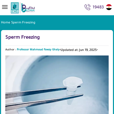
19483
Home
|
Sperm Freezing
Sperm Freezing
Author :
Professor Mahmoud Fawzy Ghaly
•
Updated at: Jun 19, 2025
•