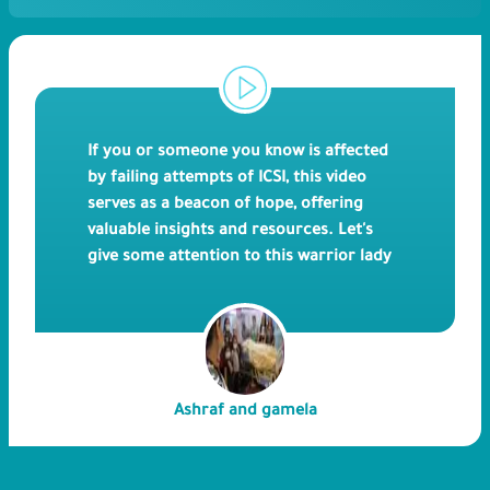
If you or someone you know is affected
by failing attempts of ICSI, this video
serves as a beacon of hope, offering
valuable insights and resources. Let's
give some attention to this warrior lady
called Gamila as she faces physical pain
and mental\emotional stress during her
many attempts through ICSI for 15
years. Mrs. Gamila and her husband Mr.
Ashraf were guided by a friend to
Ashraf and gamela
Bedaya Hospital where they finally had a
successful ICSI. We hope that this video
will not only educate but also foster a