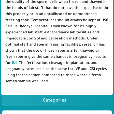
the quality of the sperm cells when frozen and thawed in
the hands of lab staff that do not have the expertise to do
this properly or in an uncalibrated or unmonitored
freezing tank. Temperatures should always be kept at -196
Celsius. Bedaya Hospital is well known for its highly
experienced lab staff, extraordinary lab facilities and
impeccable control and calibration methods. Under
optimal staff and sperm freezing facilities, research has
shown that the use of frozen sperm after thawing or
fresh sperm give the same chances in pregnancy results
for
IUI
. The fertilization, cleavage, implantation, and
pregnancy rates are also the same for IVF and ICSI cycles
using frozen semen compared to those where a fresh
semen sample was used.
Categories