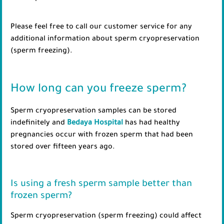
Please feel free to call our customer service for any
additional information about sperm cryopreservation
(sperm freezing).
How long can you freeze sperm?
Sperm cryopreservation samples can be stored
indefinitely and
Bedaya Hospital
has had healthy
pregnancies occur with frozen sperm that had been
stored over fifteen years ago.
Is using a fresh sperm sample better than
frozen sperm?
Sperm cryopreservation (sperm freezing) could affect