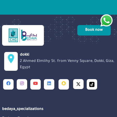
sense of community among those
touched by unsuccessful ICSI before.
Book now
dokki
2 Ahmed Elmlihy St. from Venny Square, Dokki, Giza,
Egypt
bedaya_specializations