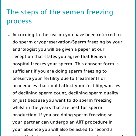
The steps of the semen freezing
process
According to the reason you have been referred to
do sperm cryopreservation/Sperm freezing by your
andrologist you will be given a paper at our
reception that states you agree that Bedaya
hospital freezes your sperm. This consent form is
sufficient if you are doing sperm freezing to
preserve your fertility due to treatments or
procedures that could affect your fertility, worries
of declining sperm count, declining sperm quality
or just because you want to do sperm freezing
whilst in the years that are best for sperm
production. If you are doing sperm freezing so
your partner can undergo an ART procedure in
your absence you will also be asked to record a