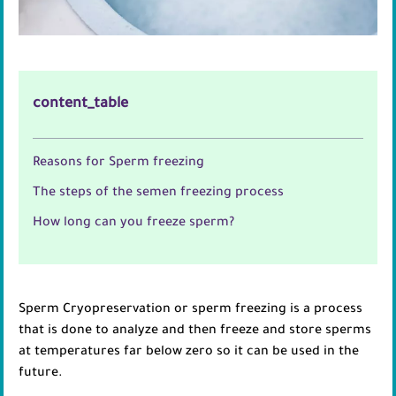
content_table
Reasons for Sperm freezing
The steps of the semen freezing process
How long can you freeze sperm?
Sperm Cryopreservation or sperm freezing is a process
that is done to analyze and then freeze and store sperms
at temperatures far below zero so it can be used in the
future.