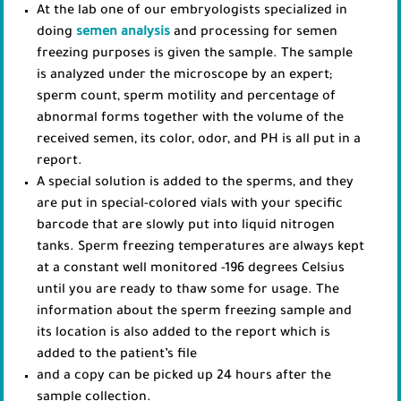
At the lab one of our embryologists specialized in
doing
semen analysis
and processing for semen
freezing purposes is given the sample. The sample
is analyzed under the microscope by an expert;
sperm count, sperm motility and percentage of
abnormal forms together with the volume of the
received semen, its color, odor, and PH is all put in a
report.
A special solution is added to the sperms, and they
are put in special-colored vials with your specific
barcode that are slowly put into liquid nitrogen
tanks. Sperm freezing temperatures are always kept
at a constant well monitored -196 degrees Celsius
until you are ready to thaw some for usage. The
information about the sperm freezing sample and
its location is also added to the report which is
added to the patient’s file
and a copy can be picked up 24 hours after the
sample collection.