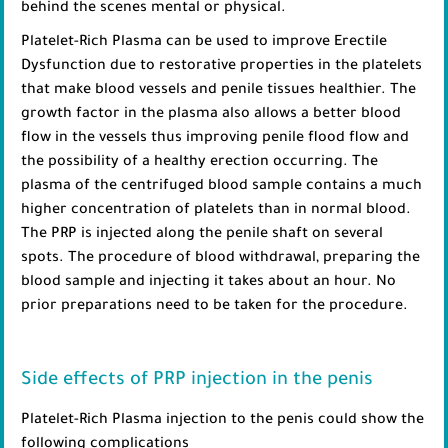
behind the scenes mental or physical.
Platelet-Rich Plasma can be used to improve Erectile
Dysfunction due to restorative properties in the platelets
that make blood vessels and penile tissues healthier. The
growth factor in the plasma also allows a better blood
flow in the vessels thus improving penile flood flow and
the possibility of a healthy erection occurring. The
plasma of the centrifuged blood sample contains a much
higher concentration of platelets than in normal blood.
The PRP is injected along the penile shaft on several
spots. The procedure of blood withdrawal, preparing the
blood sample and injecting it takes about an hour. No
prior preparations need to be taken for the procedure.
Side effects of PRP injection in the penis
Platelet-Rich Plasma injection to the penis could show the
following complications