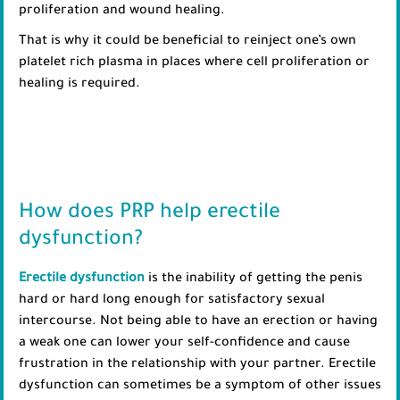
proliferation and wound healing.
That is why it could be beneficial to reinject one’s own
platelet rich plasma in places where cell proliferation or
healing is required.
How does PRP help erectile
dysfunction?
Erectile dysfunction
is the inability of getting the penis
hard or hard long enough for satisfactory sexual
intercourse. Not being able to have an erection or having
a weak one can lower your self-confidence and cause
frustration in the relationship with your partner. Erectile
dysfunction can sometimes be a symptom of other issues