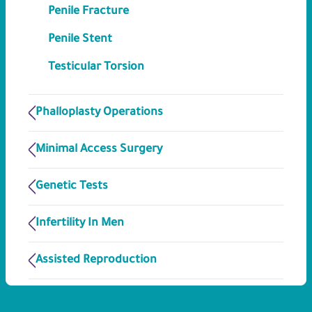
Penile Fracture
Penile Stent
Testicular Torsion
Phalloplasty Operations
Minimal Access Surgery
Genetic Tests
Infertility In Men
Assisted Reproduction