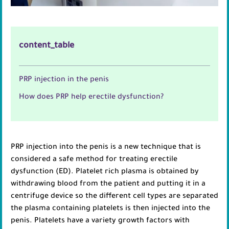
content_table
PRP injection in the penis
How does PRP help erectile dysfunction?
PRP injection into the penis is a new technique that is
considered a safe method for treating erectile
dysfunction (ED). Platelet rich plasma is obtained by
withdrawing blood from the patient and putting it in a
centrifuge device so the different cell types are separated
the plasma containing platelets is then injected into the
penis. Platelets have a variety growth factors with