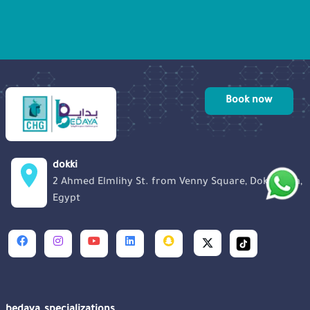
solace, information, and encouragement
to those in need. Let’s listen to Miss
Noura and her inspiring journey.
Book now
dokki
2 Ahmed Elmlihy St. from Venny Square, Dokki, Giza,
Egypt
bedaya_specializations