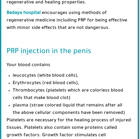
regenerative and healing properties.
Bedaya hospital
encourages using methods of
regenerative medicine including PRP for being effective
with minor side effects that are not dangerous.
PRP injection in the penis
Your blood contains
leucocytes (white blood cells),
Erythrocytes (red blood cells),
Thrombocytes (platelets which are colorless blood
cells that make blood clot)
plasma (straw colored liquid that remains after all
the above cellular components have been removed)
Platelets are necessary for the healing process of injured
tissues. Platelets also contain some proteins called
growth factors. Growth factor stimulates cell