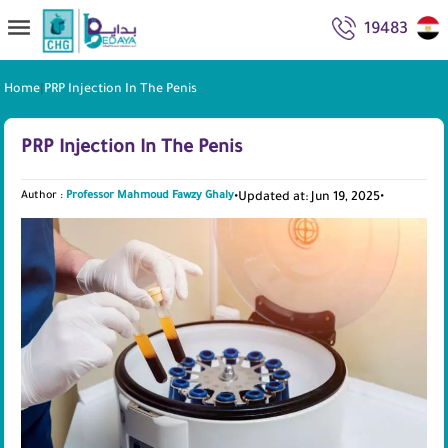
19483
Home
|
PRP Injection In The Penis
PRP Injection In The Penis
Author :
Professor Mahmoud Fawzy Ghaly
•
Updated at: Jun 19, 2025
•