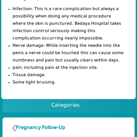
Infection: This is a rare complication but always a
possibility when doing any medical procedure
where the skin is punctured. Bedaya Hospital takes
infection control seriously making this
complication occurring nearly impossible.
Nerve damage: While inserting the needle into the
penis a nerve could be touched this can cause some
numbness and pain but usually clears within days.
pain, including pain at the injection site.
Tissue damage.
Some light bruising.
Categories
Pregnancy Follow-Up