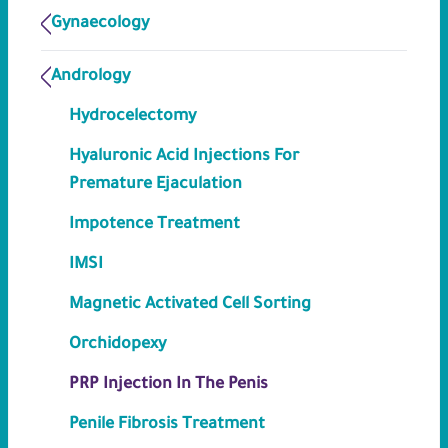
Gynaecology
Andrology
Hydrocelectomy
Hyaluronic Acid Injections For
Premature Ejaculation
Impotence Treatment
IMSI
Magnetic Activated Cell Sorting
Orchidopexy
PRP Injection In The Penis
Penile Fibrosis Treatment