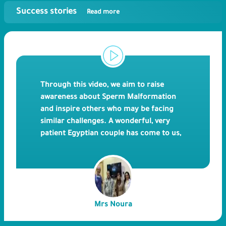
Success stories
Read more
Through this video, we aim to raise
awareness about Sperm Malformation
and inspire others who may be facing
similar challenges. A wonderful, very
patient Egyptian couple has come to us,
after 17 years of trying to have children
due to the husband's rare testicular
defect. Our doctors were able to directly
extract the sperms and use them
successfully for ICSI. We believe that by
Mrs Noura
sharing this story of a successful
pregnancy after ICSI, we can provide