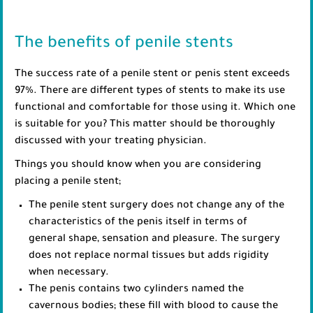
The benefits of penile stents
The success rate of a penile stent or penis stent exceeds
97%. There are different types of stents to make its use
functional and comfortable for those using it. Which one
is suitable for you? This matter should be thoroughly
discussed with your treating physician.
Things you should know when you are considering
placing a penile stent;
The penile stent surgery does not change any of the
characteristics of the penis itself in terms of
general shape, sensation and pleasure. The surgery
does not replace normal tissues but adds rigidity
when necessary.
The penis contains two cylinders named the
cavernous bodies; these fill with blood to cause the