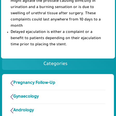
might agitate the prostate causing difficulty in
urination and a burning sensation or is due to
swelling of urethral tissue after surgery. These
complaints could last anywhere from 10 days to a
month
Delayed ejaculation is either a complaint or a
benefit to patients depending on their ejaculation
time prior to placing the stent.
Categories
Pregnancy Follow-Up
Gynaecology
Andrology