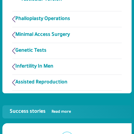
Phalloplasty Operations
Minimal Access Surgery
Genetic Tests
Infertility In Men
Assisted Reproduction
Success stories
Read more