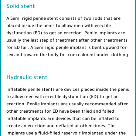
Solid stent
A Semi rigid penile stent consists of two rods that are
placed inside the penis to allow men with erectile
dysfunction (ED) to get an erection. Penile implants are
usually the last step of treatment after other treatments
for ED fail. A Semirigid penile implant is bent upward for
sex and toward the body for concealment under clothing.
Hydraulic stent
Inflatable penile stents are devices placed inside the penis
to allow men with erectile dysfunction (ED) to get an
erection. Penile implants are usually recommended after
other treatments for ED have been tried and failed
Inflatable implants are devices that can be inflated to
create an erection and deflated at other times. The
implants use a fluid-filled reservoir implanted under the