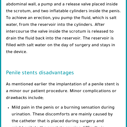
abdominal wall, a pump and a release valve placed inside
the scrotum, and two inflatable cylinders inside the penis.
To achieve an erection, you pump the fluid, which is salt
water, from the reservoir into the cylinders. After
intercourse the valve inside the scrotum is released to
drain the fluid back into the reservoir. The reservoir is
filled with salt water on the day of surgery and stays in
the device.
Penile stents disadvantages
As mentioned earlier the implantation of a penile stent is
a minor our patient procedure. Minor complications or
drawbacks include;
Mild pain in the penis or a burning sensation during
urination. These discomforts are mainly caused by
the catheter that is placed during surgery and