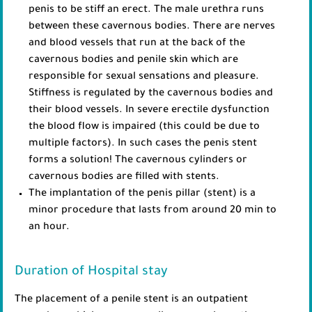
penis to be stiff an erect. The male urethra runs
between these cavernous bodies. There are nerves
and blood vessels that run at the back of the
cavernous bodies and penile skin which are
responsible for sexual sensations and pleasure.
Stiffness is regulated by the cavernous bodies and
their blood vessels. In severe erectile dysfunction
the blood flow is impaired (this could be due to
multiple factors). In such cases the penis stent
forms a solution! The cavernous cylinders or
cavernous bodies are filled with stents.
The implantation of the penis pillar (stent) is a
minor procedure that lasts from around 20 min to
an hour.
Duration of Hospital stay
The placement of a penile stent is an outpatient