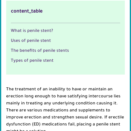
content_table
What is penile stent?
Uses of penile stent
The benefits of penile stents
Types of penile stent
The treatment of an inability to have or maintain an
erection long enough to have satisfying intercourse lies
mainly in treating any underlying condition causing it.
There are various medications and supplements to
improve erection and strengthen sexual desire. If erectile
dysfunction (ED) medications fail, placing a penile stent