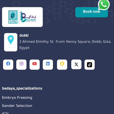
Book now
dokki
2 Ahmed Elmlihy St. from Venny Square, Dokki, Giza,
Egypt
bedaya_specializations
Embryo Freezing
Gender Selection