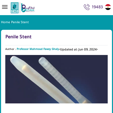
19483
Home
|
Penile Stent
Penile Stent
Author :
Professor Mahmoud Fawzy Ghaly
•
Updated at: Jun 09, 2024
•