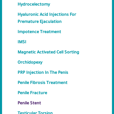
Hydrocelectomy
Hyaluronic Acid Injections For
Premature Ejaculation
Impotence Treatment
IMSI
Magnetic Activated Cell Sorting
Orchidopexy
PRP Injection In The Penis
Penile Fibrosis Treatment
Penile Fracture
Penile Stent
Testicular Torsion