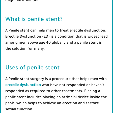
might be a solution.
What is penile stent?
A Penile stent can help men to treat erectile dysfunction.
Erectile Dysfunction (ED) is a condition that is widespread
among men above age 40 globally and a penile stent is
the solution for many.
Uses of penile stent
A Penile stent surgery is a procedure that helps men with
erectile dysfunction
who have not responded or haven’t
responded as required to other treatments. Placing a
penile stent includes placing an artificial device inside the
penis, which helps to achieve an erection and restore
sexual function.