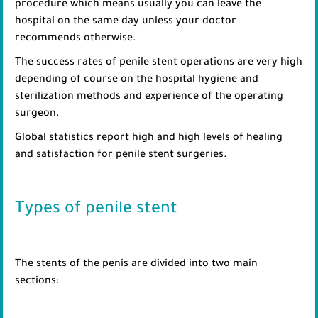
procedure which means usually you can leave the
hospital on the same day unless your doctor
recommends otherwise.
The success rates of penile stent operations are very high
depending of course on the hospital hygiene and
sterilization methods and experience of the operating
surgeon.
Global statistics report high and high levels of healing
and satisfaction for penile stent surgeries.
Types of penile stent
The stents of the penis are divided into two main
sections: