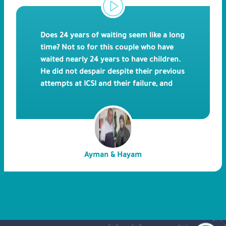
Does 24 years of waiting seem like a long
time? Not so for this couple who have
waited nearly 24 years to have children.
He did not despair despite their previous
attempts at ICSI and their failure, and
finally, we were able to realize the dream
at the hands of Bedaya Hospital doctors.
Ayman & Hayam