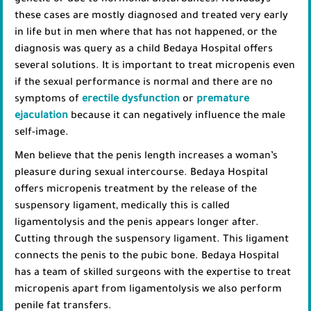
genetic or due to hormonal disturbances. Nowadays
these cases are mostly diagnosed and treated very early
in life but in men where that has not happened, or the
diagnosis was query as a child Bedaya Hospital offers
several solutions. It is important to treat micropenis even
if the sexual performance is normal and there are no
symptoms of
erectile dysfunction
or
premature
ejaculation
because it can negatively influence the male
self-image.
Men believe that the penis length increases a woman’s
pleasure during sexual intercourse. Bedaya Hospital
offers micropenis treatment by the release of the
suspensory ligament, medically this is called
ligamentolysis and the penis appears longer after.
Cutting through the suspensory ligament. This ligament
connects the penis to the pubic bone. Bedaya Hospital
has a team of skilled surgeons with the expertise to treat
micropenis apart from ligamentolysis we also perform
penile fat transfers.