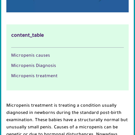
content_table
Micropenis causes
Micropenis Diagnosis
Micropenis treatment
Micropenis treatment is treating a condition usually
diagnosed in newborns during the standard post-birth
examination. These babies have a structurally normal but
unusually small penis. Causes of a micropenis can be