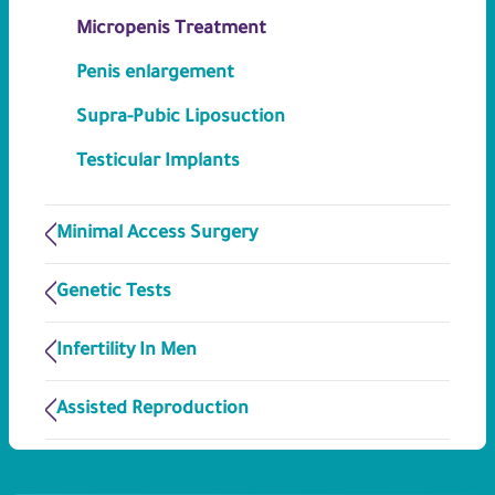
Micropenis Treatment
Penis enlargement
Supra-Pubic Liposuction
Testicular Implants
Minimal Access Surgery
Genetic Tests
Infertility In Men
Assisted Reproduction