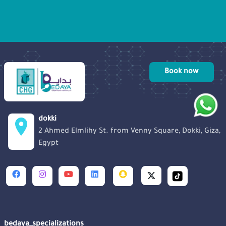
tests, and the rollercoaster of emotions,
she takes us on her remarkable journey
toward parenthood.
Book now
dokki
2 Ahmed Elmlihy St. from Venny Square, Dokki, Giza,
Egypt
bedaya_specializations