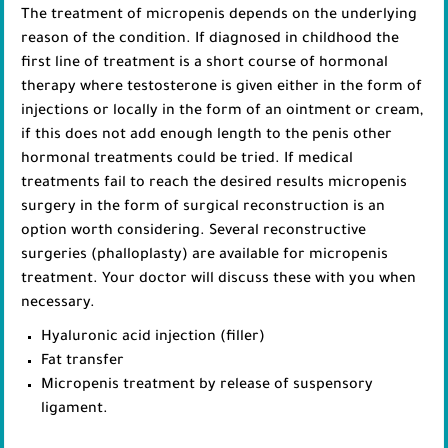
The treatment of micropenis depends on the underlying
reason of the condition. If diagnosed in childhood the
first line of treatment is a short course of hormonal
therapy where testosterone is given either in the form of
injections or locally in the form of an ointment or cream,
if this does not add enough length to the penis other
hormonal treatments could be tried. If medical
treatments fail to reach the desired results micropenis
surgery in the form of surgical reconstruction is an
option worth considering. Several reconstructive
surgeries (phalloplasty) are available for micropenis
treatment. Your doctor will discuss these with you when
necessary.
Hyaluronic acid injection (filler)
Fat transfer
Micropenis treatment by release of suspensory
ligament.