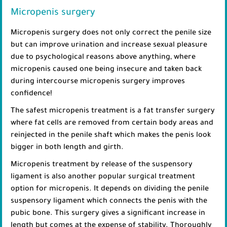
Micropenis surgery
Micropenis surgery does not only correct the penile size
but can improve urination and increase sexual pleasure
due to psychological reasons above anything, where
micropenis caused one being insecure and taken back
during intercourse micropenis surgery improves
confidence!
The safest micropenis treatment is a fat transfer surgery
where fat cells are removed from certain body areas and
reinjected in the penile shaft which makes the penis look
bigger in both length and girth.
Micropenis treatment by release of the suspensory
ligament is also another popular surgical treatment
option for micropenis. It depends on dividing the penile
suspensory ligament which connects the penis with the
pubic bone. This surgery gives a significant increase in
length but comes at the expense of stability. Thoroughly