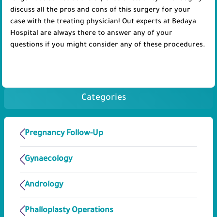
discuss all the pros and cons of this surgery for your
case with the treating physician! Out experts at Bedaya
Hospital are always there to answer any of your
questions if you might consider any of these procedures.
Categories
Pregnancy Follow-Up
Gynaecology
Andrology
Phalloplasty Operations