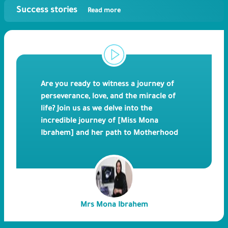
Success stories
Read more
Are you ready to witness a journey of
perseverance, love, and the miracle of
life? Join us as we delve into the
incredible journey of [Miss Mona
Ibrahem] and her path to Motherhood
through IVF treatment at Bedaya
Hospital. In this heartwarming and
emotional video, [Miss Mona Ibrahem]
shares her personal experience of
undergoing IVF treatment and the
Mrs Mona Ibrahem
challenges she faced along the way.
From the initial consultations, fertility