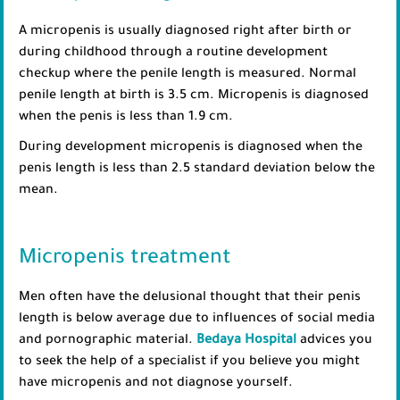
A micropenis is usually diagnosed right after birth or
during childhood through a routine development
checkup where the penile length is measured. Normal
penile length at birth is 3.5 cm. Micropenis is diagnosed
when the penis is less than 1.9 cm.
During development micropenis is diagnosed when the
penis length is less than 2.5 standard deviation below the
mean.
Micropenis treatment
Men often have the delusional thought that their penis
length is below average due to influences of social media
and pornographic material.
Bedaya Hospital
advices you
to seek the help of a specialist if you believe you might
have micropenis and not diagnose yourself.