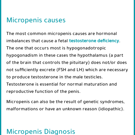
Micropenis causes
The most common micropenis causes are hormonal
imbalances that cause a fetal
testosterone deficiency
.
The one that occurs most is hypogonadotropic
hypogonadism in these cases the hypothalamus (a part
of the brain that controls the pituitary) does not/or does
not sufficiently excrete (FSH and LH) which are necessary
to produce testosterone in the male testicles.
Testosterone is essential for normal maturation and
reproductive function of the penis.
Micropenis can also be the result of genetic syndromes,
malformations or have an unknown reason (idiopathic).
Micropenis Diagnosis