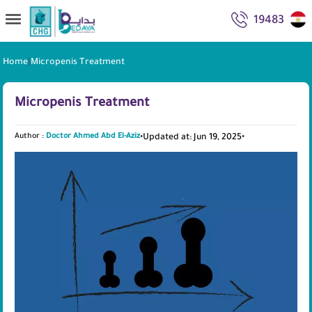
19483
Home
|
Micropenis Treatment
Micropenis Treatment
Author :
Doctor Ahmed Abd El-Aziz
•
Updated at: Jun 19, 2025
•