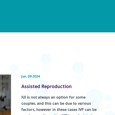
Jun, 09 2024
Assisted Reproduction
IUI is not always an option for some
couples, and this can be due to various
factors, however in these cases IVF can be