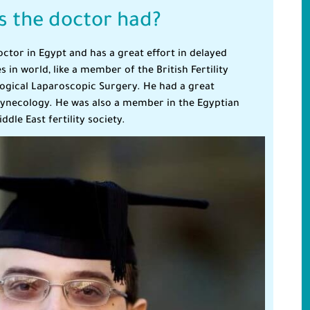
 the doctor had?
octor in Egypt and has a great effort in delayed
in world, like a member of the British Fertility
logical Laparoscopic Surgery. He had a great
 Gynecology. He was also a member in the Egyptian
ddle East fertility society.