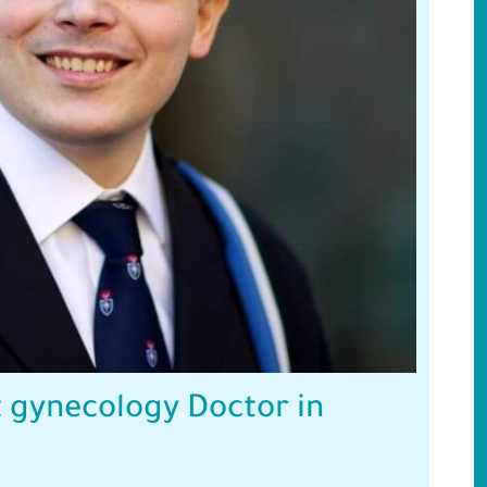
 gynecology Doctor in