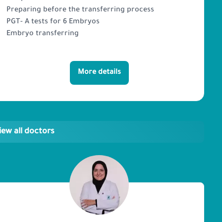
Preparing before the transferring process
PGT- A tests for 6 Embryos
Embryo transferring
More details
iew all doctors