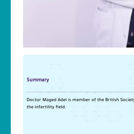
Summary
Doctor Maged Adel is member of the British Society 
the infertility field.