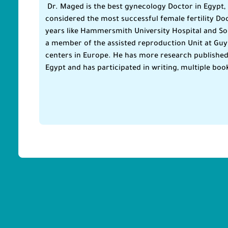
Dr. Maged is the best gynecology Doctor in Egypt, 
considered the most successful female fertility Doc
years like Hammersmith University Hospital and So
a member of the assisted reproduction Unit at Guys 
centers in Europe. He has more research published i
Egypt and has participated in writing, multiple boo