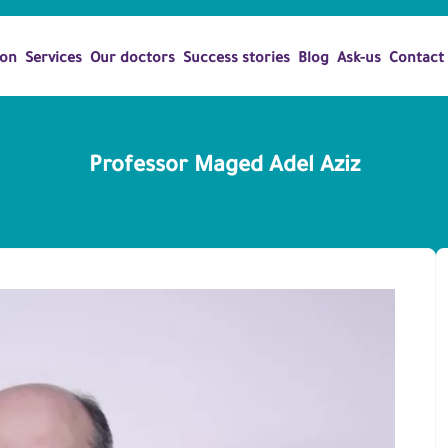
ion
Services
Our doctors
Success stories
Blog
Ask-us
Contact
Professor Maged Adel Aziz