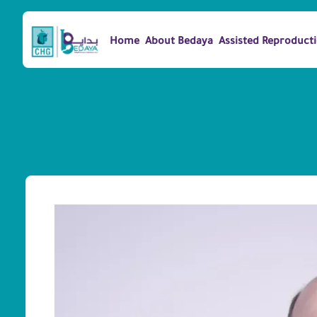
Home
About Bedaya
Assisted Reproduct