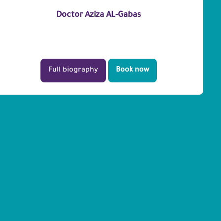
Doctor Aziza AL-Gabas
Full biography
Book now