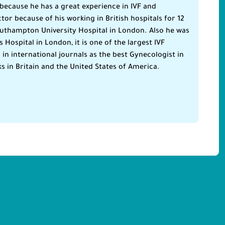
because he has a great experience in IVF and
tor because of his working in British hospitals for 12
uthampton University Hospital in London. Also he was
Hospital in London, it is one of the largest IVF
n international journals as the best Gynecologist in
ks in Britain and the United States of America.