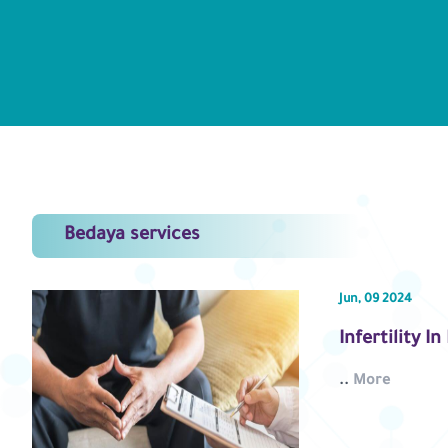
Bedaya services
Jun, 09 2024
Infertility I
..
More