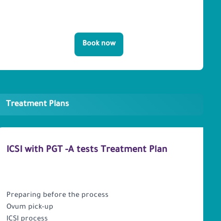
Book now
Treatment Plans
ICSI with PGT -A tests Treatment Plan
PACKAGE INCLUDES
Preparing before the process
Ovum pick-up
ICSI process