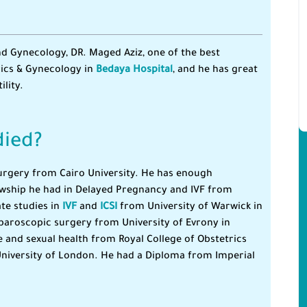
d Gynecology, DR. Maged Aziz, one of the best
rics & Gynecology in
Bedaya Hospital
, and he has great
lity.
died?
Surgery from Cairo University. He has enough
lowship he had in Delayed Pregnancy and IVF from
te studies in
IVF
and
ICSI
from University of Warwick in
paroscopic surgery from University of Evrony in
 and sexual health from Royal College of Obstetrics
niversity of London. He had a Diploma from Imperial