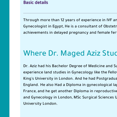
Basic details
Through more than 12 years of experience in IVF an
Gynecologist in Egypt, He is a consultant of Obstet
achievements in delayed pregnancy and female ferti
Where Dr. Maged Aziz Stu
Dr. Aziz had his Bachelor Degree of Medicine and 
experience land studies in Gynecology like the Fel
King's University in London. And he had Postgradua
England. He also Had a Diploma in gynecological la
France, and he get another Diploma in reproductive
and Gynecology in London, MSc Surgical Sciences U
University London.