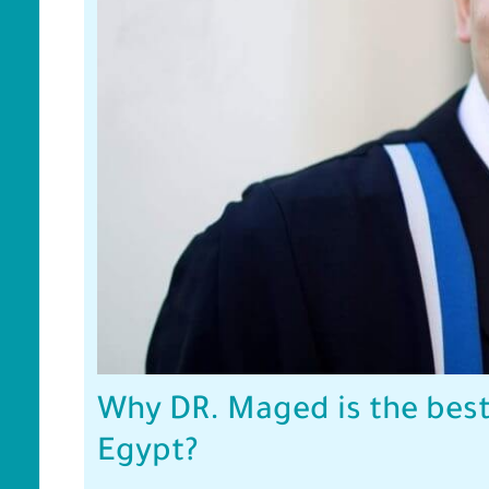
Why DR. Maged is the best
Egypt?