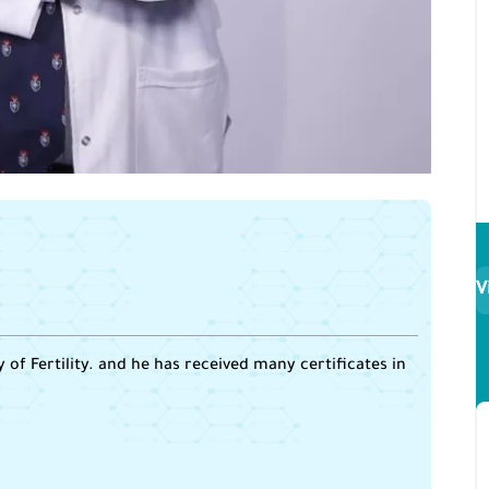
V
of Fertility. and he has received many certificates in