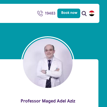
Book now
19483
Professor Maged Adel Aziz