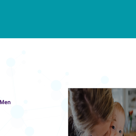
n Men