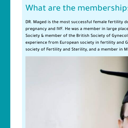
What are the memberships
DR. Maged is the most successful female fertility d
pregnancy and IVF. He was a member in large places 
Society & member of the British Society of Gyneco
experience from European society in fertility and
society of Fertility and Sterility, and a member in Mi